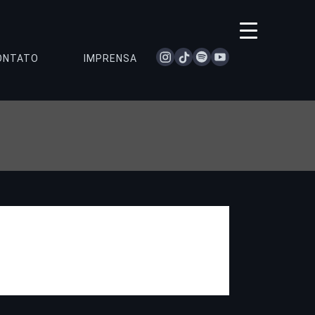
instagram
tiktok
spotify
youtube
ONTATO
IMPRENSA