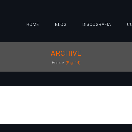
HOME
BLOG
DISCOGRAFIA
C
ARCHIVE
Home
>
(Page 14)