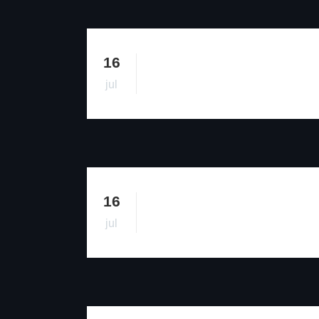
16
jul
16
jul