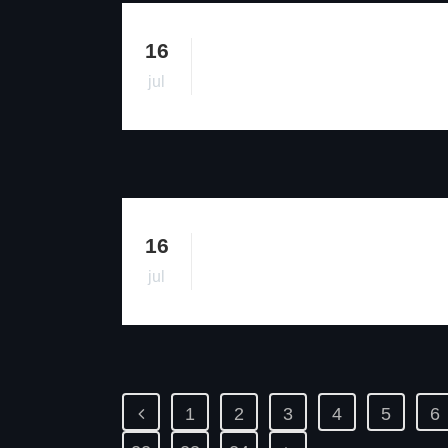
16
jul
16
jul
1
2
3
4
5
6