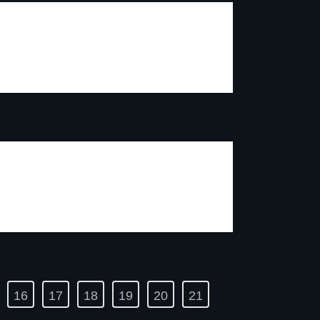
16
17
18
19
20
21