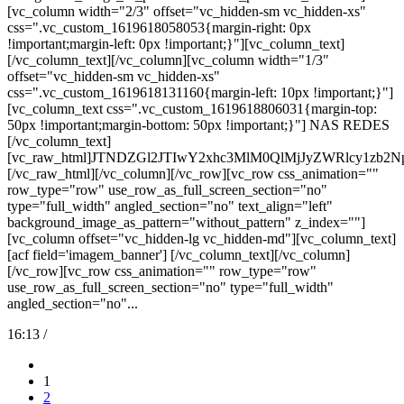
[vc_column width="2/3" offset="vc_hidden-sm vc_hidden-xs"
css=".vc_custom_1619618058053{margin-right: 0px
!important;margin-left: 0px !important;}"][vc_column_text]
[/vc_column_text][/vc_column][vc_column width="1/3"
offset="vc_hidden-sm vc_hidden-xs"
css=".vc_custom_1619618131160{margin-left: 10px !important;}"]
[vc_column_text css=".vc_custom_1619618806031{margin-top:
50px !important;margin-bottom: 50px !important;}"] NAS REDES
[/vc_column_text]
[vc_raw_html]JTNDZGl2JTIwY2xhc3MlM0QlMjJyZWRlcy
[/vc_raw_html][/vc_column][/vc_row][vc_row css_animation=""
row_type="row" use_row_as_full_screen_section="no"
type="full_width" angled_section="no" text_align="left"
background_image_as_pattern="without_pattern" z_index=""]
[vc_column offset="vc_hidden-lg vc_hidden-md"][vc_column_text]
[acf field='imagem_banner'] [/vc_column_text][/vc_column]
[/vc_row][vc_row css_animation="" row_type="row"
use_row_as_full_screen_section="no" type="full_width"
angled_section="no"...
16:13 /
1
2