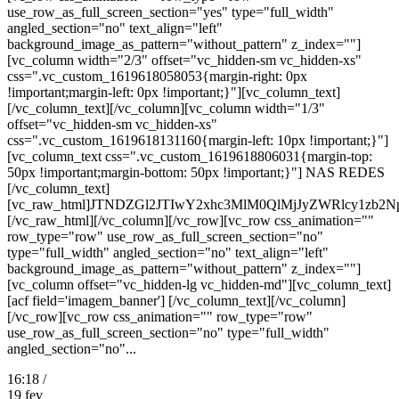
use_row_as_full_screen_section="yes" type="full_width"
angled_section="no" text_align="left"
background_image_as_pattern="without_pattern" z_index=""]
[vc_column width="2/3" offset="vc_hidden-sm vc_hidden-xs"
css=".vc_custom_1619618058053{margin-right: 0px
!important;margin-left: 0px !important;}"][vc_column_text]
[/vc_column_text][/vc_column][vc_column width="1/3"
offset="vc_hidden-sm vc_hidden-xs"
css=".vc_custom_1619618131160{margin-left: 10px !important;}"]
[vc_column_text css=".vc_custom_1619618806031{margin-top:
50px !important;margin-bottom: 50px !important;}"] NAS REDES
[/vc_column_text]
[vc_raw_html]JTNDZGl2JTIwY2xhc3MlM0QlMjJyZWRlcy
[/vc_raw_html][/vc_column][/vc_row][vc_row css_animation=""
row_type="row" use_row_as_full_screen_section="no"
type="full_width" angled_section="no" text_align="left"
background_image_as_pattern="without_pattern" z_index=""]
[vc_column offset="vc_hidden-lg vc_hidden-md"][vc_column_text]
[acf field='imagem_banner'] [/vc_column_text][/vc_column]
[/vc_row][vc_row css_animation="" row_type="row"
use_row_as_full_screen_section="no" type="full_width"
angled_section="no"...
16:18 /
19
fev