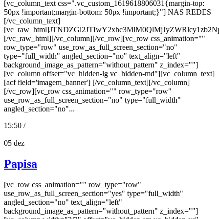
[vc_column_text css=".vc_custom_1619618806031{margin-top:
50px !important;margin-bottom: 50px !important;}"] NAS REDES
[/vc_column_text]
[vc_raw_html]JTNDZGl2JTIwY2xhc3MlM0QlMjJyZWRlcy
[/vc_raw_html][/vc_column][/vc_row][vc_row css_animation=""
row_type="row" use_row_as_full_screen_section="no"
type="full_width" angled_section="no" text_align="left"
background_image_as_pattern="without_pattern" z_index=""]
[vc_column offset="vc_hidden-lg vc_hidden-md"][vc_column_text]
[acf field='imagem_banner'] [/vc_column_text][/vc_column]
[/vc_row][vc_row css_animation="" row_type="row"
use_row_as_full_screen_section="no" type="full_width"
angled_section="no"...
15:50 /
05
dez
Papisa
[vc_row css_animation="" row_type="row"
use_row_as_full_screen_section="yes" type="full_width"
angled_section="no" text_align="left"
background_image_as_pattern="without_pattern" z_index=""]