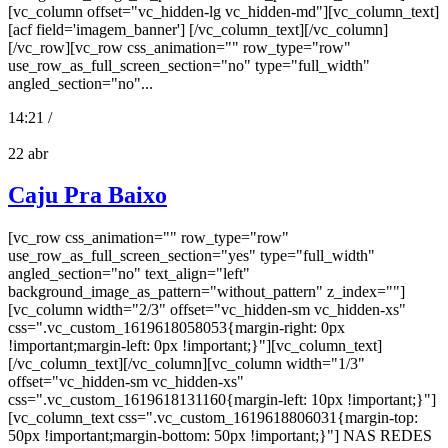
[vc_column offset="vc_hidden-lg vc_hidden-md"][vc_column_text]
[acf field='imagem_banner'] [/vc_column_text][/vc_column]
[/vc_row][vc_row css_animation="" row_type="row"
use_row_as_full_screen_section="no" type="full_width"
angled_section="no"...
14:21 /
22
abr
Caju Pra Baixo
[vc_row css_animation="" row_type="row"
use_row_as_full_screen_section="yes" type="full_width"
angled_section="no" text_align="left"
background_image_as_pattern="without_pattern" z_index=""]
[vc_column width="2/3" offset="vc_hidden-sm vc_hidden-xs"
css=".vc_custom_1619618058053{margin-right: 0px
!important;margin-left: 0px !important;}"][vc_column_text]
[/vc_column_text][/vc_column][vc_column width="1/3"
offset="vc_hidden-sm vc_hidden-xs"
css=".vc_custom_1619618131160{margin-left: 10px !important;}"]
[vc_column_text css=".vc_custom_1619618806031{margin-top:
50px !important;margin-bottom: 50px !important;}"] NAS REDES