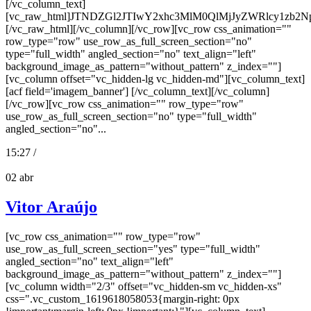
[/vc_column_text]
[vc_raw_html]JTNDZGl2JTIwY2xhc3MlM0QlMjJyZWRlcy
[/vc_raw_html][/vc_column][/vc_row][vc_row css_animation=""
row_type="row" use_row_as_full_screen_section="no"
type="full_width" angled_section="no" text_align="left"
background_image_as_pattern="without_pattern" z_index=""]
[vc_column offset="vc_hidden-lg vc_hidden-md"][vc_column_text]
[acf field='imagem_banner'] [/vc_column_text][/vc_column]
[/vc_row][vc_row css_animation="" row_type="row"
use_row_as_full_screen_section="no" type="full_width"
angled_section="no"...
15:27 /
02
abr
Vitor Araújo
[vc_row css_animation="" row_type="row"
use_row_as_full_screen_section="yes" type="full_width"
angled_section="no" text_align="left"
background_image_as_pattern="without_pattern" z_index=""]
[vc_column width="2/3" offset="vc_hidden-sm vc_hidden-xs"
css=".vc_custom_1619618058053{margin-right: 0px