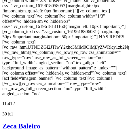
[vc_column width="2/3" offset="vc_hidden-sm vc_hidden-xs"
css=".vc_custom_1619618058053{margin-right: 0px
!important;margin-left: 0px !important;}"][vc_column_text]
[/vc_column_text][/vc_column][vc_column width="1/3"
offset="vc_hidden-sm vc_hidden-xs"
css=".vc_custom_1619618131160{margin-left: 10px !important;}"]
[vc_column_text css=".vc_custom_1619618806031{margin-top:
50px !important;margin-bottom: 50px !important;}"] NAS REDES
[/vc_column_text]
[vc_raw_html]JTNDZGl2JTIwY2xhc3MlM0QlMjJyZWRlcy
[/vc_raw_html][/vc_column][/vc_row][vc_row css_animation=""
row_type="row" use_row_as_full_screen_section="no"
type="full_width" angled_section="no" text_align="left"
background_image_as_pattern="without_pattern" z_index=""]
[vc_column offset="vc_hidden-lg vc_hidden-md"][vc_column_text]
[acf field='imagem_banner'] [/vc_column_text][/vc_column]
[/vc_row][vc_row css_animation="" row_type="row"
use_row_as_full_screen_section="no" type="full_width"
angled_section="no"...
11:41 /
30
jul
Zeca Baleiro