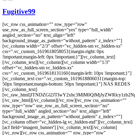
Fugitive99
[vc_row css_animation="" row_type="row"
use_row_as_full_screen_section="yes" type="full_width"
angled_section="no" text_align="left"
background_image_as_pattern="without_pattern" z_index=""]
[vc_column width="2/3" offset="vc_hidden-sm vc_hidden-xs"
css=".vc_custom_1619618058053{margin-right: 0px
!important;margin-left: 0px !important;}"][vc_column_text]
[/vc_column_text][/vc_column][vc_column width="1/3"
offset="vc_hidden-sm vc_hidden-xs"
css=".vc_custom_1619618131160{margin-left: 10px !important;}"]
[vc_column_text css=".vc_custom_1619618806031{margin-top:
50px !important;margin-bottom: 50px !important;}"] NAS REDES
[/vc_column_text]
[vc_raw_html]JTNDZGl2JTIwY2xhc3MlM0QlMjJyZWRlcy
[/vc_raw_html][/vc_column][/vc_row][vc_row css_animation=""
row_type="row" use_row_as_full_screen_section="no"
type="full_width" angled_section="no" text_align="left"
background_image_as_pattern="without_pattern" z_index=""]
[vc_column offset="vc_hidden-lg vc_hidden-md"][vc_column_text]
[acf field='imagem_banner'] [/vc_column_text][/vc_column]
[/vc_row][vc_row css_animation="" row_type="row"