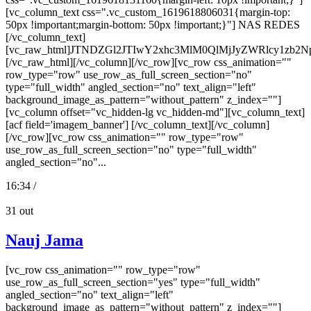
[vc_column_text css=".vc_custom_1619618806031{margin-top:
50px !important;margin-bottom: 50px !important;}"] NAS REDES
[/vc_column_text]
[vc_raw_html]JTNDZGl2JTIwY2xhc3MlM0QlMjJyZWRlcy
[/vc_raw_html][/vc_column][/vc_row][vc_row css_animation=""
row_type="row" use_row_as_full_screen_section="no"
type="full_width" angled_section="no" text_align="left"
background_image_as_pattern="without_pattern" z_index=""]
[vc_column offset="vc_hidden-lg vc_hidden-md"][vc_column_text]
[acf field='imagem_banner'] [/vc_column_text][/vc_column]
[/vc_row][vc_row css_animation="" row_type="row"
use_row_as_full_screen_section="no" type="full_width"
angled_section="no"...
16:34 /
31
out
Nauj Jama
[vc_row css_animation="" row_type="row"
use_row_as_full_screen_section="yes" type="full_width"
angled_section="no" text_align="left"
background_image_as_pattern="without_pattern" z_index=""]