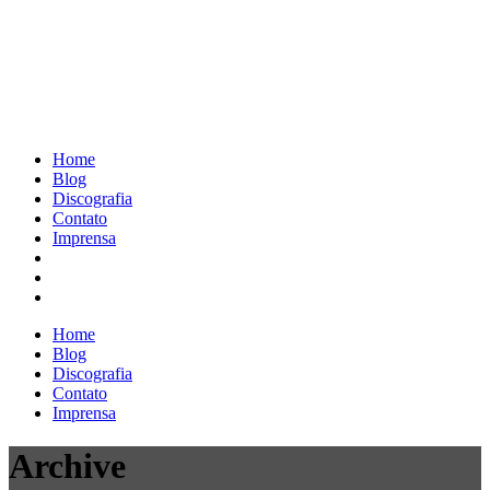
Home
Blog
Discografia
Contato
Imprensa
Home
Blog
Discografia
Contato
Imprensa
Archive