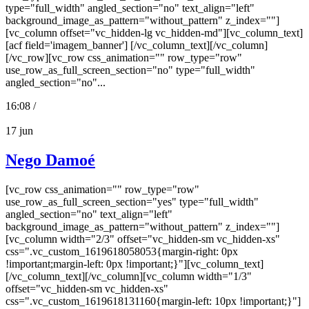
type="full_width" angled_section="no" text_align="left"
background_image_as_pattern="without_pattern" z_index=""]
[vc_column offset="vc_hidden-lg vc_hidden-md"][vc_column_text]
[acf field='imagem_banner'] [/vc_column_text][/vc_column]
[/vc_row][vc_row css_animation="" row_type="row"
use_row_as_full_screen_section="no" type="full_width"
angled_section="no"...
16:08 /
17
jun
Nego Damoé
[vc_row css_animation="" row_type="row"
use_row_as_full_screen_section="yes" type="full_width"
angled_section="no" text_align="left"
background_image_as_pattern="without_pattern" z_index=""]
[vc_column width="2/3" offset="vc_hidden-sm vc_hidden-xs"
css=".vc_custom_1619618058053{margin-right: 0px
!important;margin-left: 0px !important;}"][vc_column_text]
[/vc_column_text][/vc_column][vc_column width="1/3"
offset="vc_hidden-sm vc_hidden-xs"
css=".vc_custom_1619618131160{margin-left: 10px !important;}"]