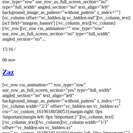
row_type="row" use_row_as_full_screen_section="no"
type="full_width" angled_section="no" text_align="left"
background_image_as_pattern="without_pattern" z_index=""]
[vc_column offset="vc_hidden-lg vc_hidden-md"][vc_column_text]
[acf field='imagem_banner'] [/vc_column_text][/vc_column]
[/vc_row][vc_row css_animation="" row_type="row"
use_row_as_full_screen_section="no" type="full_width"
angled_section="no"...
15:16 /
06
nov
Zaz
[vc_row css_animation="" row_type="row"
use_row_as_full_screen_section="yes" type="full_width"
angled_section="no" text_align="left"
background_image_as_pattern="without_pattern" z_index=""]
[vc_column width="2/3" offset="vc_hidden-sm vc_hidden-xs"
css=".vc_custom_1619618058053{margin-right: 0px
!important;margin-left: 0px !important;}"][vc_column_text]
[/vc_column_text][/vc_column][vc_column width="1/3"
offset="vc_hidden-sm vc_hidden-xs"
css=".vc_custom_1619618131160{margin-left: 10px !important;}"]