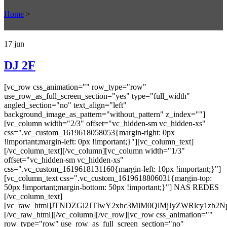
Home
>
17
jun
DJ 2F
[vc_row css_animation="" row_type="row"
use_row_as_full_screen_section="yes" type="full_width"
angled_section="no" text_align="left"
background_image_as_pattern="without_pattern" z_index=""]
[vc_column width="2/3" offset="vc_hidden-sm vc_hidden-xs"
css=".vc_custom_1619618058053{margin-right: 0px
!important;margin-left: 0px !important;}"][vc_column_text]
[/vc_column_text][/vc_column][vc_column width="1/3"
offset="vc_hidden-sm vc_hidden-xs"
css=".vc_custom_1619618131160{margin-left: 10px !important;}"]
[vc_column_text css=".vc_custom_1619618806031{margin-top:
50px !important;margin-bottom: 50px !important;}"] NAS REDES
[/vc_column_text]
[vc_raw_html]JTNDZGl2JTIwY2xhc3MlM0QlMjJyZWRlcy
[/vc_raw_html][/vc_column][/vc_row][vc_row css_animation=""
row_type="row" use_row_as_full_screen_section="no"