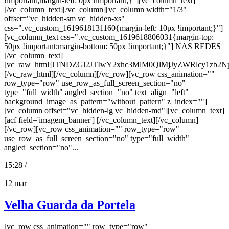
!important;margin-left: 0px !important;}"][vc_column_text]
[/vc_column_text][/vc_column][vc_column width="1/3"
offset="vc_hidden-sm vc_hidden-xs"
css=".vc_custom_1619618131160{margin-left: 10px !important;}"]
[vc_column_text css=".vc_custom_1619618806031{margin-top:
50px !important;margin-bottom: 50px !important;}"] NAS REDES
[/vc_column_text]
[vc_raw_html]JTNDZGl2JTIwY2xhc3MlM0QlMjJyZWRlcy
[/vc_raw_html][/vc_column][/vc_row][vc_row css_animation=""
row_type="row" use_row_as_full_screen_section="no"
type="full_width" angled_section="no" text_align="left"
background_image_as_pattern="without_pattern" z_index=""]
[vc_column offset="vc_hidden-lg vc_hidden-md"][vc_column_text]
[acf field='imagem_banner'] [/vc_column_text][/vc_column]
[/vc_row][vc_row css_animation="" row_type="row"
use_row_as_full_screen_section="no" type="full_width"
angled_section="no"...
15:28 /
12
mar
Velha Guarda da Portela
[vc_row css_animation="" row_type="row"