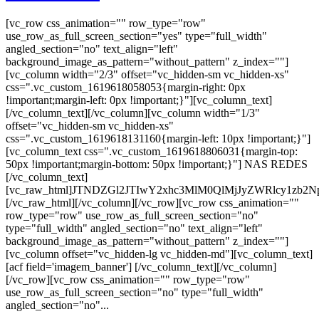
[vc_row css_animation="" row_type="row"
use_row_as_full_screen_section="yes" type="full_width"
angled_section="no" text_align="left"
background_image_as_pattern="without_pattern" z_index=""]
[vc_column width="2/3" offset="vc_hidden-sm vc_hidden-xs"
css=".vc_custom_1619618058053{margin-right: 0px
!important;margin-left: 0px !important;}"][vc_column_text]
[/vc_column_text][/vc_column][vc_column width="1/3"
offset="vc_hidden-sm vc_hidden-xs"
css=".vc_custom_1619618131160{margin-left: 10px !important;}"]
[vc_column_text css=".vc_custom_1619618806031{margin-top:
50px !important;margin-bottom: 50px !important;}"] NAS REDES
[/vc_column_text]
[vc_raw_html]JTNDZGl2JTIwY2xhc3MlM0QlMjJyZWRlcy
[/vc_raw_html][/vc_column][/vc_row][vc_row css_animation=""
row_type="row" use_row_as_full_screen_section="no"
type="full_width" angled_section="no" text_align="left"
background_image_as_pattern="without_pattern" z_index=""]
[vc_column offset="vc_hidden-lg vc_hidden-md"][vc_column_text]
[acf field='imagem_banner'] [/vc_column_text][/vc_column]
[/vc_row][vc_row css_animation="" row_type="row"
use_row_as_full_screen_section="no" type="full_width"
angled_section="no"...