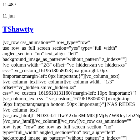
11:48 /
11
jun
TShawtty
[vc_row css_animation="" row_type="row"
use_row_as_full_screen_section="yes" type="full_width"
angled_section="no" text_align="left"
background_image_as_pattern="without_pattern" z_index=""]
[vc_column width="2/3" offset="vc_hidden-sm vc_hidden-xs"
css=".vc_custom_1619618058053{margin-right: 0px
!important;margin-left: 0px !important;}"][vc_column_text]
[/vc_column_text][/vc_column][vc_column width="1/3"
offset="vc_hidden-sm vc_hidden-xs"
css=".vc_custom_1619618131160{margin-left: 10px !important;}"]
[vc_column_text css=".vc_custom_1619618806031{margin-top:
50px !important;margin-bottom: 50px !important;}"] NAS REDES
[/vc_column_text]
[vc_raw_html]JTNDZGl2JTIwY2xhc3MlM0QlMjJyZWRlcy
[/vc_raw_html][/vc_column][/vc_row][vc_row css_animation=""
row_type="row" use_row_as_full_screen_section="no"
type="full_width" angled_section="no" text_align="left"
background_image_as_pattern="without_pattern" z_index=""]