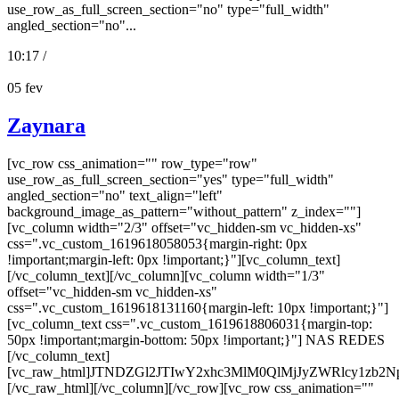
use_row_as_full_screen_section="no" type="full_width"
angled_section="no"...
10:17 /
05
fev
Zaynara
[vc_row css_animation="" row_type="row"
use_row_as_full_screen_section="yes" type="full_width"
angled_section="no" text_align="left"
background_image_as_pattern="without_pattern" z_index=""]
[vc_column width="2/3" offset="vc_hidden-sm vc_hidden-xs"
css=".vc_custom_1619618058053{margin-right: 0px
!important;margin-left: 0px !important;}"][vc_column_text]
[/vc_column_text][/vc_column][vc_column width="1/3"
offset="vc_hidden-sm vc_hidden-xs"
css=".vc_custom_1619618131160{margin-left: 10px !important;}"]
[vc_column_text css=".vc_custom_1619618806031{margin-top:
50px !important;margin-bottom: 50px !important;}"] NAS REDES
[/vc_column_text]
[vc_raw_html]JTNDZGl2JTIwY2xhc3MlM0QlMjJyZWRlcy
[/vc_raw_html][/vc_column][/vc_row][vc_row css_animation=""