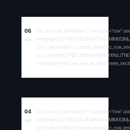
06
[vc_row css_animation="" row_type="row" use_
!important;}"]JTNDZGl2JTIwY2xhc3MlM0
out
[/vc_raw_html][/vc_column_inner][/vc_row_inn
[vc_raw_html]JTNDc3BhbiUyMGNsYXNzJTN
row_type="row" use_row_as_full_screen_sectio
04
[vc_row css_animation="" row_type="row" use_
!important;}"]JTNDZGl2JTIwY2xhc3MlM0
out
[/vc_raw_html][/vc_column_inner][/vc_row_inn