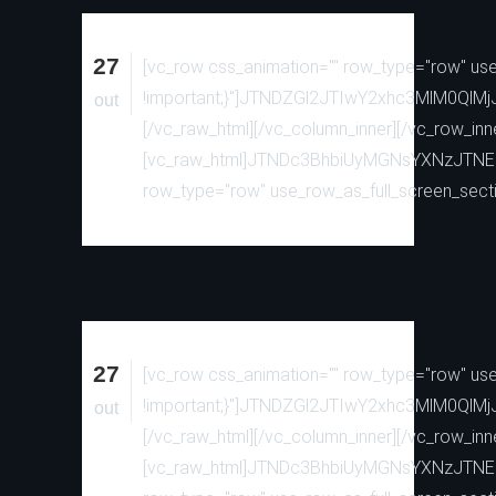
27
[vc_row css_animation="" row_type="row" use_
!important;}"]JTNDZGl2JTIwY2xhc3MlM0
out
[/vc_raw_html][/vc_column_inner][/vc_row_inn
[vc_raw_html]JTNDc3BhbiUyMGNsYXNzJTN
row_type="row" use_row_as_full_screen_sectio
27
[vc_row css_animation="" row_type="row" use_
!important;}"]JTNDZGl2JTIwY2xhc3MlM0
out
[/vc_raw_html][/vc_column_inner][/vc_row_inn
[vc_raw_html]JTNDc3BhbiUyMGNsYXNzJTN