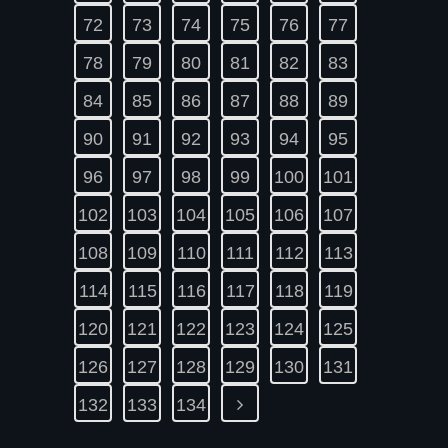
72
73
74
75
76
77
78
79
80
81
82
83
84
85
86
87
88
89
90
91
92
93
94
95
96
97
98
99
100
101
102
103
104
105
106
107
108
109
110
111
112
113
114
115
116
117
118
119
120
121
122
123
124
125
126
127
128
129
130
131
132
133
134