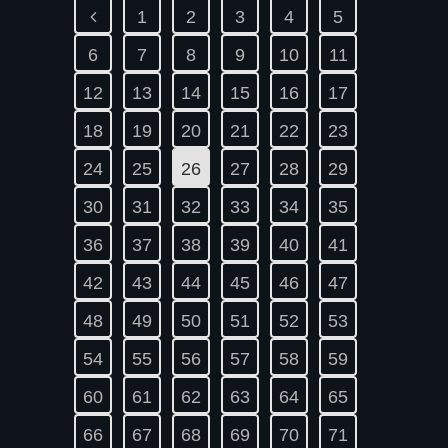
1
2
3
4
5
6
7
8
9
10
11
12
13
14
15
16
17
18
19
20
21
22
23
24
25
26
27
28
29
30
31
32
33
34
35
36
37
38
39
40
41
42
43
44
45
46
47
48
49
50
51
52
53
54
55
56
57
58
59
60
61
62
63
64
65
66
67
68
69
70
71