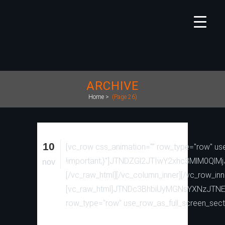
ARCHIVE
Home
>
(Page 26)
10
[vc_row css_animation="" row_type="row" use
!important;}"]JTNDZGl2JTIwY2xhc3MlM
nov
[/vc_raw_html][/vc_column_inner][/vc_row_inn
[vc_raw_html]JTNDc3BhbiUyMGNsYXNzJTN
row_type="row" use_row_as_full_screen_secti