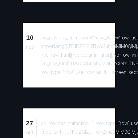
10
[vc_row css_animation="" row_type="row" use
!important;}"]JTNDZGl2JTIwY2xhc3MlM
nov
[/vc_raw_html][/vc_column_inner][/vc_row_inn
[vc_raw_html]JTNDc3BhbiUyMGNsYXNzJTN
row_type="row" use_row_as_full_screen_secti
27
[vc_row css_animation="" row_type="row" use_
!important;}"]JTNDZGl2JTIwY2xhc3MlM0
out