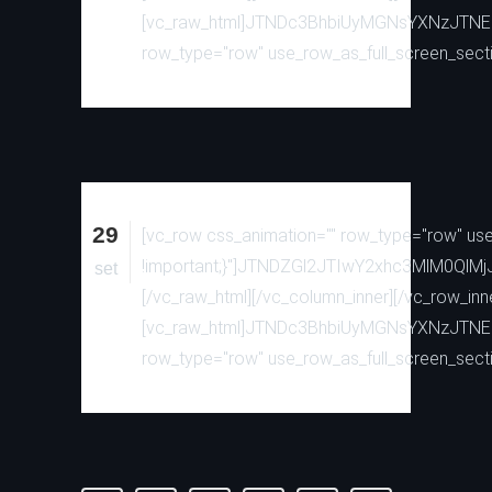
[vc_raw_html]JTNDc3BhbiUyMGNsYXNzJTN
row_type="row" use_row_as_full_screen_sectio
29
[vc_row css_animation="" row_type="row" use_
!important;}"]JTNDZGl2JTIwY2xhc3MlM0
set
[/vc_raw_html][/vc_column_inner][/vc_row_inn
[vc_raw_html]JTNDc3BhbiUyMGNsYXNzJTN
row_type="row" use_row_as_full_screen_sectio