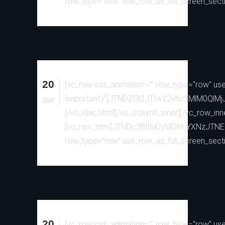
row_type="row" use_row_as_full_screen_sectio
20
[vc_row css_animation="" row_type="row" use_
!important;}"]JTNDZGl2JTIwY2xhc3MlM0
out
[/vc_raw_html][/vc_column_inner][/vc_row_inn
[vc_raw_html]JTNDc3BhbiUyMGNsYXNzJTN
row_type="row" use_row_as_full_screen_sectio
20
[vc_row css_animation="" row_type="row" use_