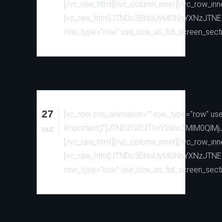
[/vc_raw_html][/vc_column_inner][/vc_row_inn
[vc_raw_html]JTNDc3BhbiUyMGNsYXNzJTN
row_type="row" use_row_as_full_screen_sectio
27
[vc_row css_animation="" row_type="row" use_
!important;}"]JTNDZGl2JTIwY2xhc3MlM0
out
[/vc_raw_html][/vc_column_inner][/vc_row_inn
[vc_raw_html]JTNDc3BhbiUyMGNsYXNzJTN
row_type="row" use_row_as_full_screen_sectio