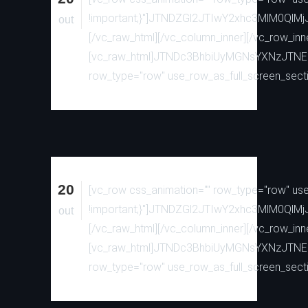
!important;}"]JTNDZGl2JTIwY2xhc3MlM0
out
[/vc_raw_html][/vc_column_inner][/vc_row_inn
[vc_raw_html]JTNDc3BhbiUyMGNsYXNzJTN
row_type="row" use_row_as_full_screen_sectio
20
[vc_row css_animation="" row_type="row" use_
!important;}"]JTNDZGl2JTIwY2xhc3MlM0
out
[/vc_raw_html][/vc_column_inner][/vc_row_inn
[vc_raw_html]JTNDc3BhbiUyMGNsYXNzJTN
row_type="row" use_row_as_full_screen_sectio